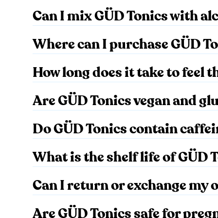
Can I mix GÜD Tonics with al
Where can I purchase GÜD To
How long does it take to feel 
Are GÜD Tonics vegan and gl
Do GÜD Tonics contain caffe
What is the shelf life of GÜD 
Can I return or exchange my 
Are GÜD Tonics safe for preg