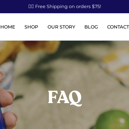
✌🏼 Free Shipping on orders $75!
HOME
SHOP
OUR STORY
BLOG
CONTACT
FAQ