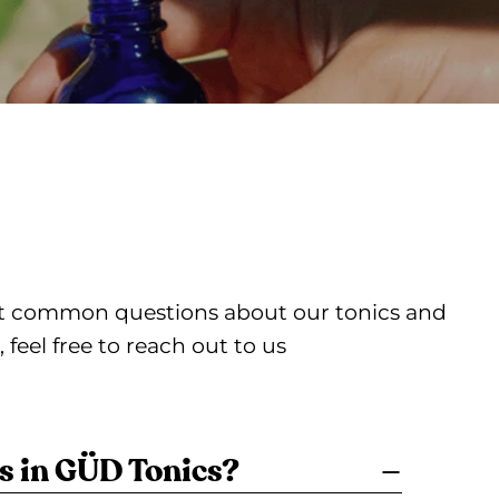
ost common questions about our tonics and
feel free to reach out to us
s in GÜD Tonics?