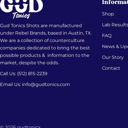
Informa
Shop
Lab Result
Gud Tonics Shots are manufactured
under Rebel Brands, based in Austin, TX.
FAQ
We are a collection of counterculture
News & Up
companies dedicated to bring the best
possible products & information to the
Our Story
market, despite the odds.
Contact
Call Us: (512) 815-2239‬
Email Us: info@gudtonics.com
© 2026
gudtonics
.