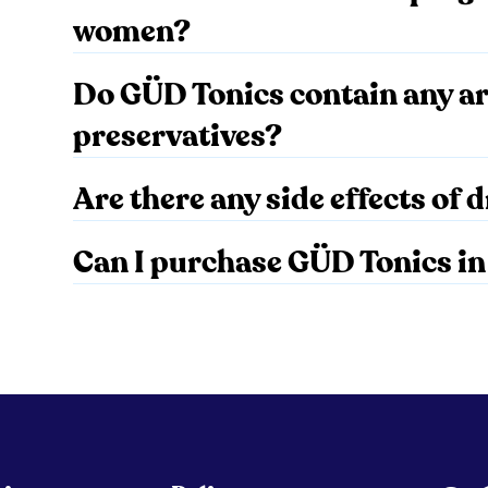
women?
Do GÜD Tonics contain any art
preservatives?
Are there any side effects of
Can I purchase GÜD Tonics in