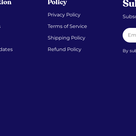
tion
Policy
Su
Privacy Policy
Subsc
s
Terms of Service
Email
Shipping Policy
dates
Refund Policy
By su