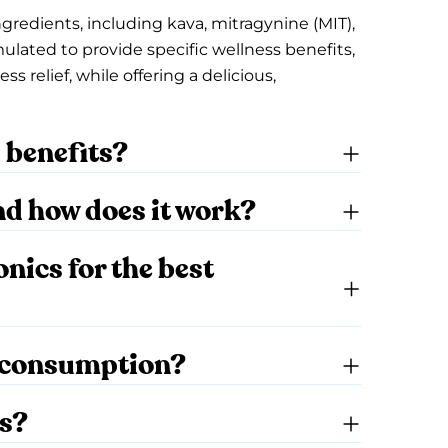
ngredients, including kava, mitragynine (MIT),
mulated to provide specific wellness benefits,
 relief, while offering a delicious,
s benefits?
nd how does it work?
ics for the best
y consumption?
cs?