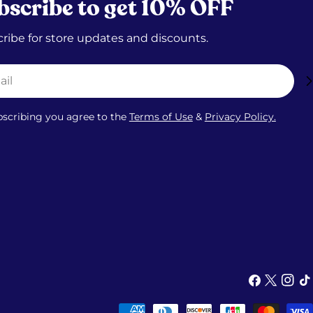
bscribe to get 10% OFF
ribe for store updates and discounts.
bscribing you agree to the
Terms of Use
&
Privacy Policy.
Facebook
X
Insta
Ti
(Twitter)
Payment