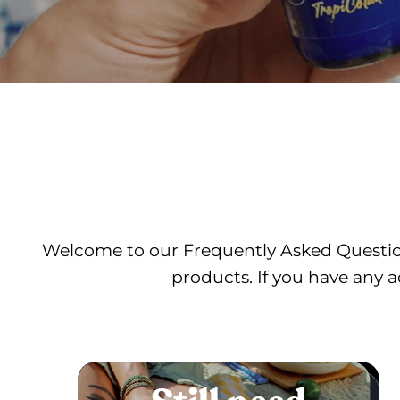
Welcome to our Frequently Asked Question
products. If you have any a