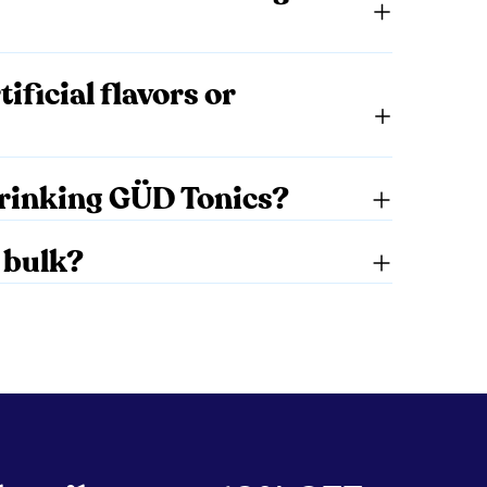
ificial flavors or
 drinking GÜD Tonics?
 bulk?