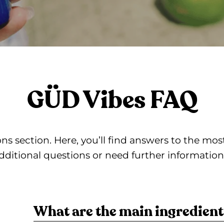
GÜD Vibes FAQ
s section. Here, you’ll find answers to the m
dditional questions or need further information, 
What are the main ingredient