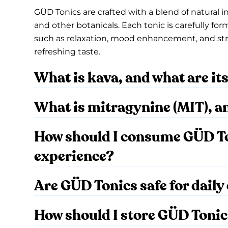
GÜD Tonics are crafted with a blend of natural i
and other botanicals. Each tonic is carefully for
such as relaxation, mood enhancement, and stress
refreshing taste.
What is kava, and what are it
What is mitragynine (MIT), a
How should I consume GÜD Ton
experience?
Are GÜD Tonics safe for dail
How should I store GÜD Toni