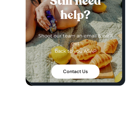
Still need
help?
Shoot our team an email & we’ll
get
back to you ASAP
Contact Us