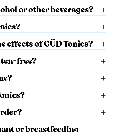
cohol or other beverages?
nics?
the effects of GÜD Tonics?
uten-free?
ine?
Tonics?
order?
nant or breastfeeding