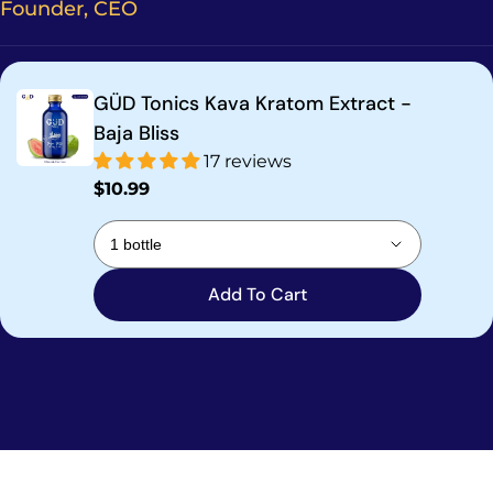
Founder, CEO
GÜD Tonics Kava Kratom Extract -
Baja Bliss
17 reviews
Regular
$10.99
price
Add To Cart