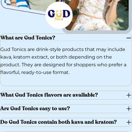
What are Gud Tonics?
Gud Tonics are drink-style products that may include
kava, kratom extract, or both depending on the
product. They are designed for shoppers who prefer a
flavorful, ready-to-use format.
What Gud Tonics flavors are available?
Are Gud Tonics easy to use?
Do Gud Tonics contain both kava and kratom?