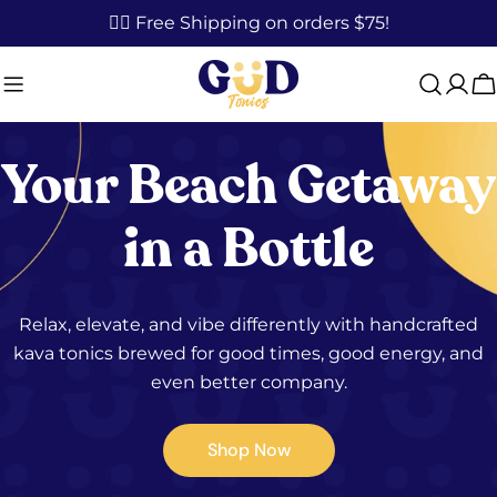
Skip
✌🏼 Free Shipping on orders $75!
to
content
C
Your Beach Getaway
in a Bottle
Relax, elevate, and vibe differently with handcrafted
kava tonics brewed for good times, good energy, and
even better company.
Shop Now