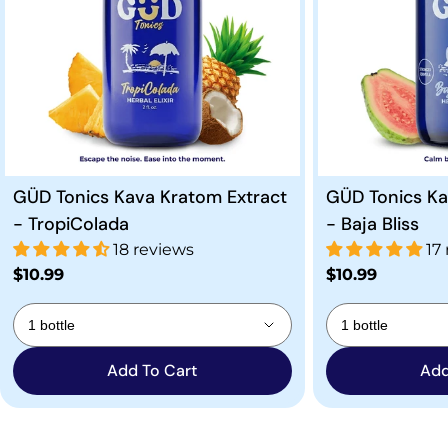
GÜD Tonics Kava Kratom Extract
GÜD Tonics Ka
- TropiColada
- Baja Bliss
18 reviews
17
Regular
$10.99
Regular
$10.99
price
price
Add To Cart
Add