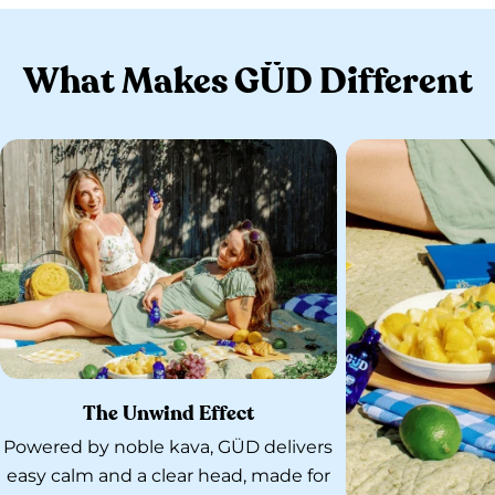
What Makes GÜD Different
The Unwind Effect
Powered by noble kava, GÜD delivers
easy calm and a clear head, made for