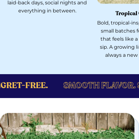
laid-back days, social nights and
everything in between.
Tropical
Bold, tropical-i
small batches f
that feels like
sip. A growing 
always a new f
SMOOTH FLAVOR. SMOOTH VIBE
Catch the GÜD Vibe