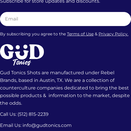
Subscribe for store updates and discounts.
Email
By subscribing you agree to the
Terms of Use
&
Privacy Policy.
Gud Tonics Shots are manufactured under Rebel
Brands, based in Austin, TX. We are a collection of
counterculture companies dedicated to bring the best
possible products & information to the market, despite
the odds.
Call Us: (512) 815-2239‬
Email Us: info@gudtonics.com