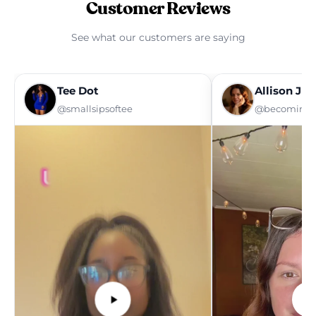
Customer Reviews
See what our customers are saying
Tee Dot
Allison Ju
@smallsipsoftee
@becoming_a