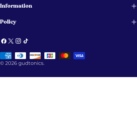
Information
Policy
Facebook
X
Instagram
TikTok
(Twitter)
Payment
© 2026
gudtonics
.
methods