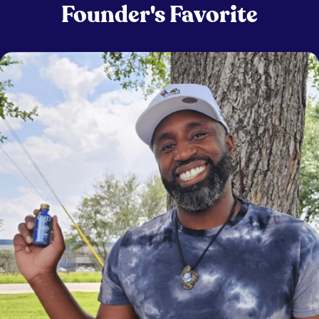
Founder's Favorite