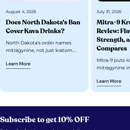
August 4, 2026
July 31, 2026
Does North Dakota's Ban
Mitra-9 Kr
Cover Kava Drinks?
Review: Fla
Strength, 
North Dakota's order names
Compares
mitragynine, not just kratom.
Pure kava is a different plant, but
Mitra-9 puts 4
Learn More
any kava drink blended with MIT
mitragynine in
is covered. Read the label.
seltzer can. W
Learn More
flavors, the pri
testing claims
up against Fe
GudTonics.
Subscribe to get 10% OFF