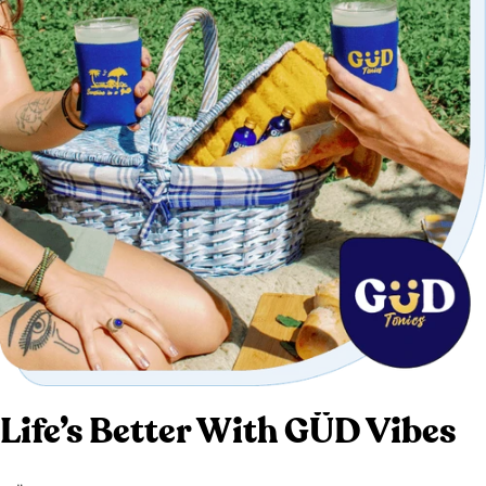
Life’s Better With GÜD Vibes