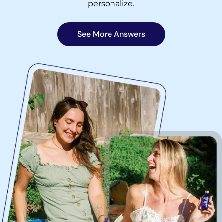
personalize.
See More Answers