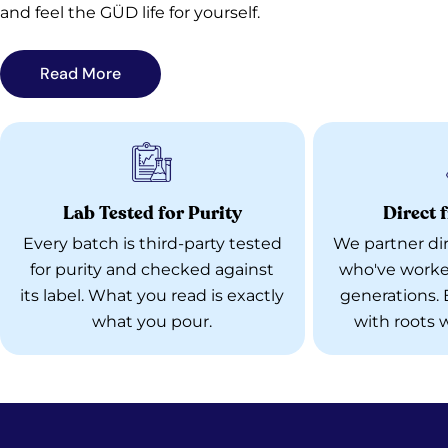
and feel the GÜD life for yourself.
Read More
Lab Tested for Purity
Direct 
Every batch is third-party tested
We partner di
for purity and checked against
who've worke
its label. What you read is exactly
generations. 
what you pour.
with roots w