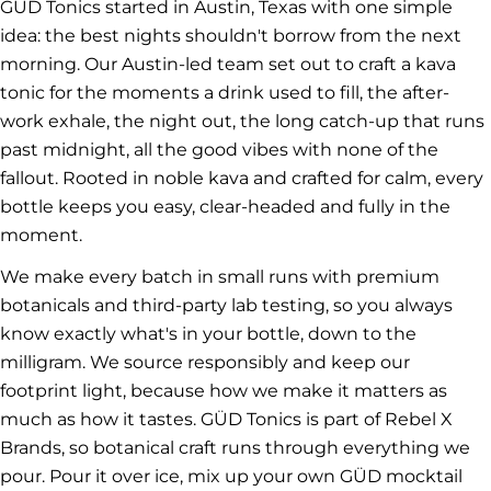
GÜD Tonics started in Austin, Texas with one simple
idea: the best nights shouldn't borrow from the next
morning. Our Austin-led team set out to craft a kava
tonic for the moments a drink used to fill, the after-
work exhale, the night out, the long catch-up that runs
past midnight, all the good vibes with none of the
fallout. Rooted in noble kava and crafted for calm, every
bottle keeps you easy, clear-headed and fully in the
moment.
We make every batch in small runs with premium
botanicals and third-party lab testing, so you always
know exactly what's in your bottle, down to the
milligram. We source responsibly and keep our
footprint light, because how we make it matters as
much as how it tastes. GÜD Tonics is part of Rebel X
Brands, so botanical craft runs through everything we
pour. Pour it over ice, mix up your own GÜD mocktail