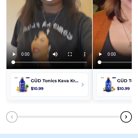
GÜD Tonics Kava Kratom Extract - TropiColada
$10.99
$10.99