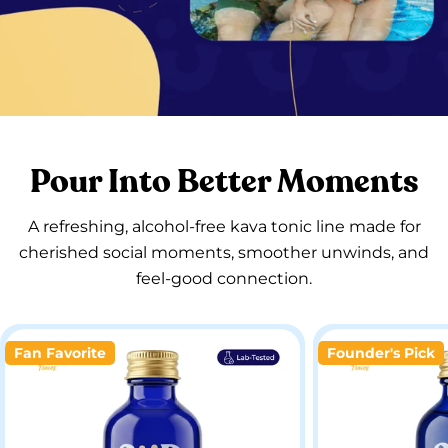
Pour Into Better Moments
A refreshing, alcohol-free kava tonic line made for
cherished social moments, smoother unwinds, and
feel-good connection.
Fan Favorite
Founder's Pick