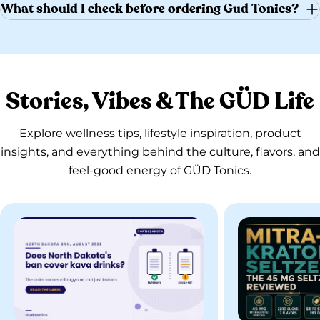
What should I check before ordering Gud Tonics?
Stories, Vibes & The GÜD Life
Explore wellness tips, lifestyle inspiration, product
insights, and everything behind the culture, flavors, and
feel-good energy of GÜD Tonics.