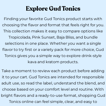
Explore Gud Tonics
Finding your favorite Gud Tonics product starts with
choosing the flavor and format that feels right for you.
This collection makes it easy to compare options like
Tropicolada, Pink Sunset, Baja Bliss, and bundle
selections in one place. Whether you want a single
flavor to try first or a variety pack for more choice, Gud
Tonics gives you a simple way to explore drink-style
kava and kratom products.
Take a moment to review each product before adding
it to your cart. Gud Tonics are intended for responsible
adult use, so read the label, understand the blend, and
choose based on your comfort level and routine. With
bright flavors and a ready-to-use format, shopping Gud
Tonics online can feel simple, clear, and easy to