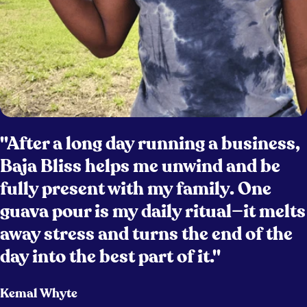
"After a long day running a business,
Baja Bliss helps me unwind and be
fully present with my family. One
guava pour is my daily ritual—it melts
away stress and turns the end of the
day into the best part of it."
Kemal Whyte