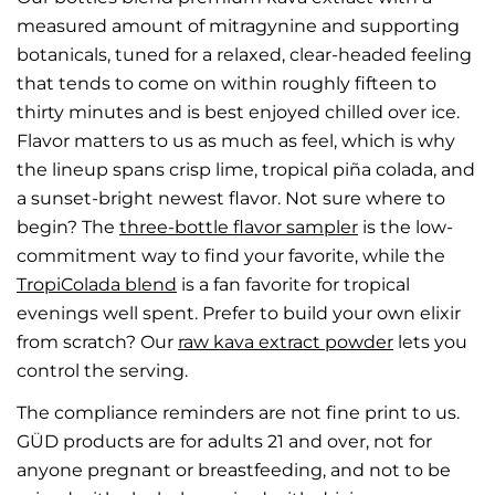
measured amount of mitragynine and supporting
botanicals, tuned for a relaxed, clear-headed feeling
that tends to come on within roughly fifteen to
thirty minutes and is best enjoyed chilled over ice.
Flavor matters to us as much as feel, which is why
the lineup spans crisp lime, tropical piña colada, and
a sunset-bright newest flavor. Not sure where to
begin? The
three-bottle flavor sampler
is the low-
commitment way to find your favorite, while the
TropiColada blend
is a fan favorite for tropical
evenings well spent. Prefer to build your own elixir
from scratch? Our
raw kava extract powder
lets you
control the serving.
The compliance reminders are not fine print to us.
GÜD products are for adults 21 and over, not for
anyone pregnant or breastfeeding, and not to be