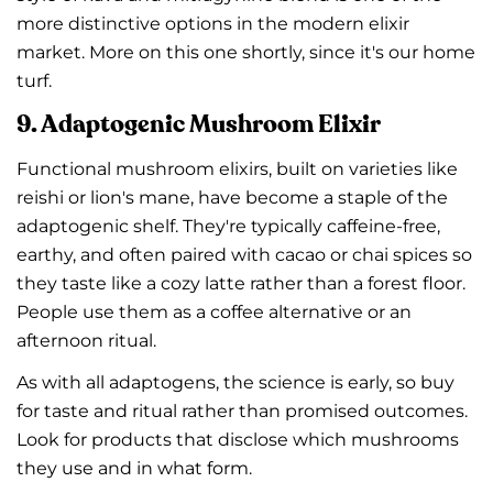
more distinctive options in the modern elixir
market. More on this one shortly, since it's our home
turf.
9. Adaptogenic Mushroom Elixir
Functional mushroom elixirs, built on varieties like
reishi or lion's mane, have become a staple of the
adaptogenic shelf. They're typically caffeine-free,
earthy, and often paired with cacao or chai spices so
they taste like a cozy latte rather than a forest floor.
People use them as a coffee alternative or an
afternoon ritual.
As with all adaptogens, the science is early, so buy
for taste and ritual rather than promised outcomes.
Look for products that disclose which mushrooms
they use and in what form.