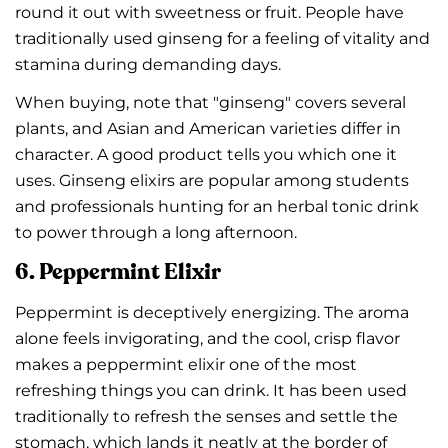
round it out with sweetness or fruit. People have
traditionally used ginseng for a feeling of vitality and
stamina during demanding days.
When buying, note that "ginseng" covers several
plants, and Asian and American varieties differ in
character. A good product tells you which one it
uses. Ginseng elixirs are popular among students
and professionals hunting for an herbal tonic drink
to power through a long afternoon.
6. Peppermint Elixir
Peppermint is deceptively energizing. The aroma
alone feels invigorating, and the cool, crisp flavor
makes a peppermint elixir one of the most
refreshing things you can drink. It has been used
traditionally to refresh the senses and settle the
stomach, which lands it neatly at the border of