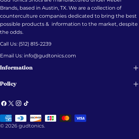
Brands, based in Austin, TX. We are a collection of
counterculture companies dedicated to bring the best
possible products & information to the market, despite
the odds.
Call Us: (512) 815-2239‬
Email Us: info@gudtonics.com
Information
Policy
Facebook
X
Instagram
TikTok
(Twitter)
Payment
© 2026
gudtonics
.
methods