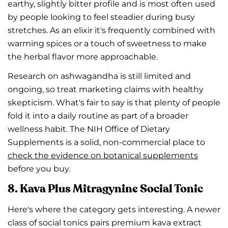
earthy, slightly bitter profile and is most often used
by people looking to feel steadier during busy
stretches. As an elixir it's frequently combined with
warming spices or a touch of sweetness to make
the herbal flavor more approachable.
Research on ashwagandha is still limited and
ongoing, so treat marketing claims with healthy
skepticism. What's fair to say is that plenty of people
fold it into a daily routine as part of a broader
wellness habit. The NIH Office of Dietary
Supplements is a solid, non-commercial place to
check the evidence on botanical supplements
before you buy.
8. Kava Plus Mitragynine Social Tonic
Here's where the category gets interesting. A newer
class of social tonics pairs premium kava extract