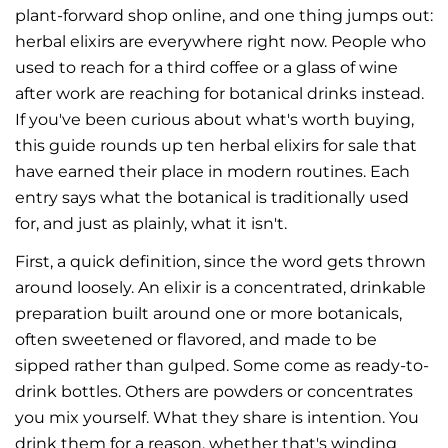
plant-forward shop online, and one thing jumps out:
herbal elixirs are everywhere right now. People who
used to reach for a third coffee or a glass of wine
after work are reaching for botanical drinks instead.
If you've been curious about what's worth buying,
this guide rounds up ten herbal elixirs for sale that
have earned their place in modern routines. Each
entry says what the botanical is traditionally used
for, and just as plainly, what it isn't.
First, a quick definition, since the word gets thrown
around loosely. An elixir is a concentrated, drinkable
preparation built around one or more botanicals,
often sweetened or flavored, and made to be
sipped rather than gulped. Some come as ready-to-
drink bottles. Others are powders or concentrates
you mix yourself. What they share is intention. You
drink them for a reason, whether that's winding