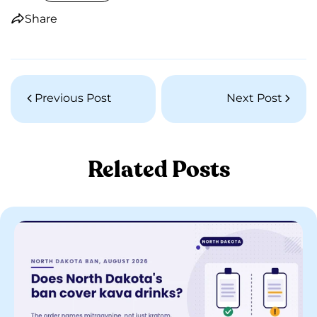
Share
Previous Post
Next Post
Related Posts