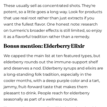
These usually sell as concentrated shots. They're
potent, so a little goes a long way. Look for products
that use real root rather than just extracts if you
want the fullest flavor. One honest note: research
Share this article
on turmeric's broader effects is still limited, so enjoy
Copy
it as a flavorful tradition rather than a remedy.
Share
Share
Pin
Bonus mention: Elderberry Elixir
on
on
on
Facebook
X
Pinterest
We capped the main list at ten featured types, but
elderberry rounds out the immune-support shelf
and deserves a nod. Elderberry syrups and elixirs are
a long-standing folk tradition, especially in the
cooler months, with a deep purple color and a tart,
jammy, fruit-forward taste that makes them
pleasant to drink. People reach for elderberry
seasonally as part of a wellness routine.