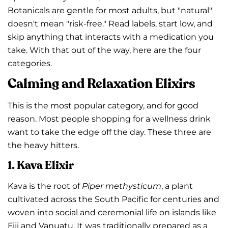
Botanicals are gentle for most adults, but "natural"
doesn't mean "risk-free." Read labels, start low, and
skip anything that interacts with a medication you
take. With that out of the way, here are the four
categories.
Calming and Relaxation Elixirs
This is the most popular category, and for good
reason. Most people shopping for a wellness drink
want to take the edge off the day. These three are
the heavy hitters.
1. Kava Elixir
Kava is the root of
Piper methysticum
, a plant
cultivated across the South Pacific for centuries and
woven into social and ceremonial life on islands like
Fiji and Vanuatu. It was traditionally prepared as a