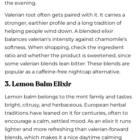
the evening.
Valerian root often gets paired with it. It carries a
stronger, earthier profile and a long tradition of
helping people wind down. A blended elixir
balances valerian's intensity against chamomile's
softness. When shopping, check the ingredient
ratio and whether the product is sweetened, since
some valerian blends lean bitter. These blends are
popular as a caffeine-free nightcap alternative.
3. Lemon Balm Elixir
Lemon balm belongs to the mint family and tastes
bright, citrusy, and herbaceous. European herbal
traditions have leaned on it for centuries, often to
encourage a calm, settled mood. As an elixir it runs
lighter and more refreshing than valerian-forward
blends, which makes it a nice daytime calming