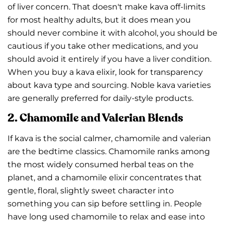
of liver concern. That doesn't make kava off-limits
for most healthy adults, but it does mean you
should never combine it with alcohol, you should be
cautious if you take other medications, and you
should avoid it entirely if you have a liver condition.
When you buy a kava elixir, look for transparency
about kava type and sourcing. Noble kava varieties
are generally preferred for daily-style products.
2. Chamomile and Valerian Blends
If kava is the social calmer, chamomile and valerian
are the bedtime classics. Chamomile ranks among
the most widely consumed herbal teas on the
planet, and a chamomile elixir concentrates that
gentle, floral, slightly sweet character into
something you can sip before settling in. People
have long used chamomile to relax and ease into