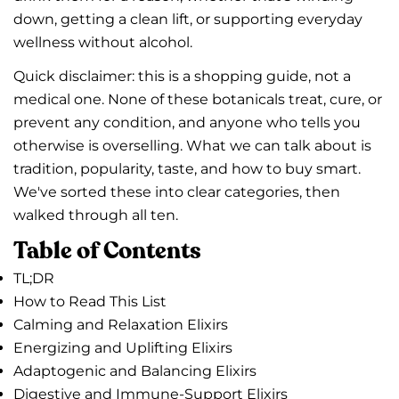
down, getting a clean lift, or supporting everyday
wellness without alcohol.
Quick disclaimer: this is a shopping guide, not a
medical one. None of these botanicals treat, cure, or
prevent any condition, and anyone who tells you
otherwise is overselling. What we can talk about is
tradition, popularity, taste, and how to buy smart.
We've sorted these into clear categories, then
walked through all ten.
Table of Contents
TL;DR
How to Read This List
Calming and Relaxation Elixirs
Energizing and Uplifting Elixirs
Adaptogenic and Balancing Elixirs
Digestive and Immune-Support Elixirs