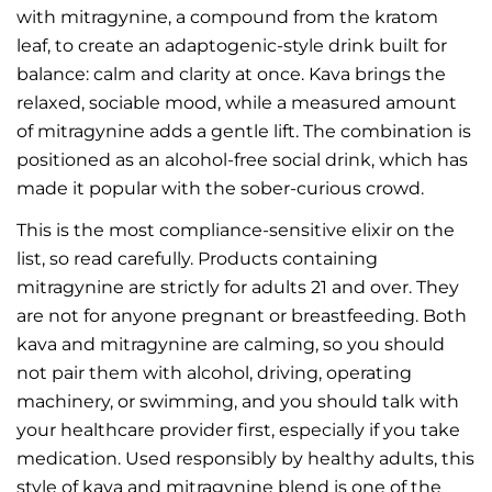
with mitragynine, a compound from the kratom
leaf, to create an adaptogenic-style drink built for
balance: calm and clarity at once. Kava brings the
relaxed, sociable mood, while a measured amount
of mitragynine adds a gentle lift. The combination is
positioned as an alcohol-free social drink, which has
made it popular with the sober-curious crowd.
This is the most compliance-sensitive elixir on the
list, so read carefully. Products containing
mitragynine are strictly for adults 21 and over. They
are not for anyone pregnant or breastfeeding. Both
kava and mitragynine are calming, so you should
not pair them with alcohol, driving, operating
machinery, or swimming, and you should talk with
your healthcare provider first, especially if you take
medication. Used responsibly by healthy adults, this
style of kava and mitragynine blend is one of the