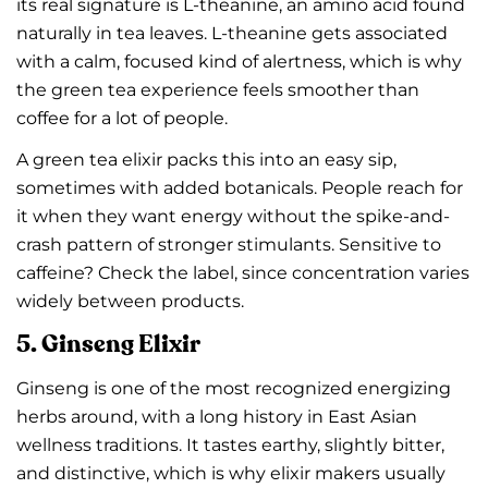
its real signature is L-theanine, an amino acid found
naturally in tea leaves. L-theanine gets associated
with a calm, focused kind of alertness, which is why
the green tea experience feels smoother than
coffee for a lot of people.
A green tea elixir packs this into an easy sip,
sometimes with added botanicals. People reach for
it when they want energy without the spike-and-
crash pattern of stronger stimulants. Sensitive to
caffeine? Check the label, since concentration varies
widely between products.
5. Ginseng Elixir
Ginseng is one of the most recognized energizing
herbs around, with a long history in East Asian
wellness traditions. It tastes earthy, slightly bitter,
and distinctive, which is why elixir makers usually