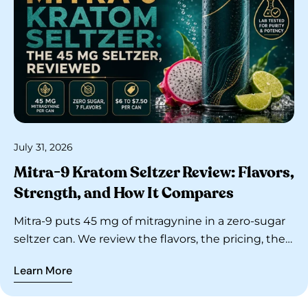
July 31, 2026
Mitra-9 Kratom Seltzer Review: Flavors,
Strength, and How It Compares
Mitra-9 puts 45 mg of mitragynine in a zero-sugar
seltzer can. We review the flavors, the pricing, the
lab-testing claims, and how it stacks up against
Learn More
Feel Free and GudTonics.