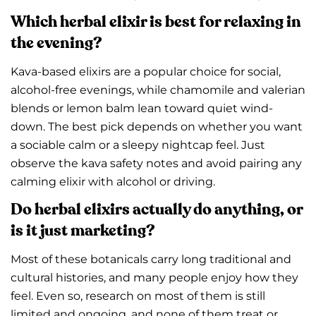
Which herbal elixir is best for relaxing in
the evening?
Kava-based elixirs are a popular choice for social,
alcohol-free evenings, while chamomile and valerian
blends or lemon balm lean toward quiet wind-
down. The best pick depends on whether you want
a sociable calm or a sleepy nightcap feel. Just
observe the kava safety notes and avoid pairing any
calming elixir with alcohol or driving.
Do herbal elixirs actually do anything, or
is it just marketing?
Most of these botanicals carry long traditional and
cultural histories, and many people enjoy how they
feel. Even so, research on most of them is still
limited and ongoing, and none of them treat or