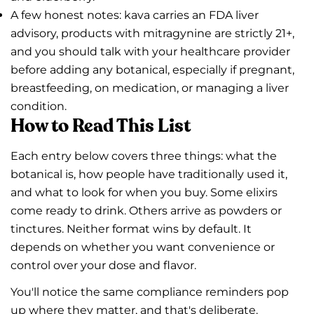
A few honest notes: kava carries an FDA liver
advisory, products with mitragynine are strictly 21+,
and you should talk with your healthcare provider
before adding any botanical, especially if pregnant,
breastfeeding, on medication, or managing a liver
condition.
How to Read This List
Each entry below covers three things: what the
botanical is, how people have traditionally used it,
and what to look for when you buy. Some elixirs
come ready to drink. Others arrive as powders or
tinctures. Neither format wins by default. It
depends on whether you want convenience or
control over your dose and flavor.
You'll notice the same compliance reminders pop
up where they matter, and that's deliberate.