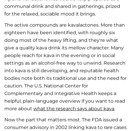
communal drink and shared in gatherings, prized
for the relaxed, sociable mood it brings.
The active compounds are kavalactones. More than
eighteen have been identified, with roughly six
doing most of the heavy lifting, and they're what
give a quality kava drink its mellow character. Many
people reach for kava in the evening or in social
settings as an alcohol-free way to unwind. Research
into kava is still developing, and reputable health
bodies note both its traditional use and the need for
caution. The U.S. National Center for
Complementary and Integrative Health keeps a
helpful, plain-language overview if you want to read
more about
what the research says about kava
.
Now the part that matters most. The FDA issued a
consumer advisory in 2002 linking kava to rare cases