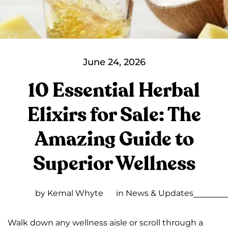
June 24, 2026
10 Essential Herbal
Elixirs for Sale: The
Amazing Guide to
Superior Wellness
by Kemal Whyte
in
News & Updates
Walk down any wellness aisle or scroll through a