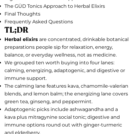
The GÜD Tonics Approach to Herbal Elixirs
Final Thoughts
Frequently Asked Questions
TL;DR
Herbal elixirs
are concentrated, drinkable botanical
preparations people sip for relaxation, energy,
balance, or everyday wellness, not as medicine.
We grouped ten worth buying into four lanes:
calming, energizing, adaptogenic, and digestive or
immune support.
The calming lane features kava, chamomile-valerian
blends, and lemon balm; the energizing lane covers
green tea, ginseng, and peppermint.
Adaptogenic picks include ashwagandha and a
kava plus mitragynine social tonic; digestive and
immune options round out with ginger-turmeric
and elderberry.