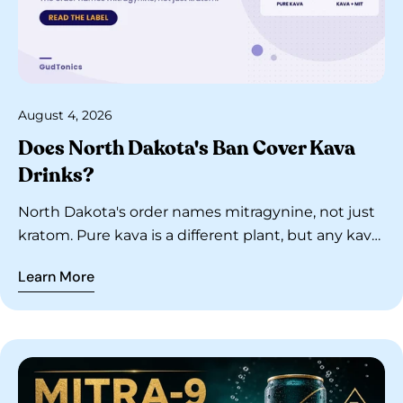
August 4, 2026
Does North Dakota's Ban Cover Kava
Drinks?
North Dakota's order names mitragynine, not just
kratom. Pure kava is a different plant, but any kava
drink blended with MIT is covered. Read the label.
Learn More