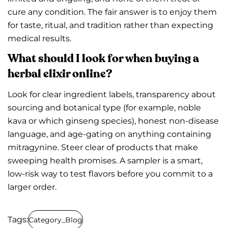
cure any condition. The fair answer is to enjoy them
for taste, ritual, and tradition rather than expecting
medical results.
What should I look for when buying a
herbal elixir online?
Look for clear ingredient labels, transparency about
sourcing and botanical type (for example, noble
kava or which ginseng species), honest non-disease
language, and age-gating on anything containing
mitragynine. Steer clear of products that make
sweeping health promises. A sampler is a smart,
low-risk way to test flavors before you commit to a
larger order.
Tags:
Category_Blog