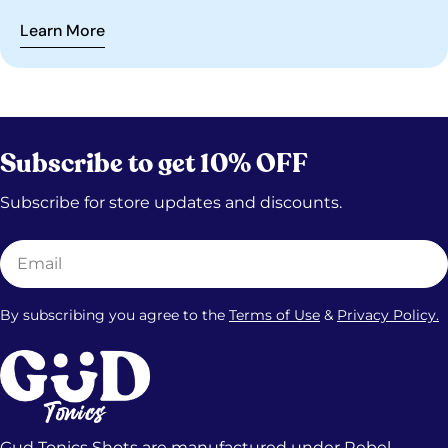
kratom tonics, and what still has to be real.
Learn More
Subscribe to get 10% OFF
Subscribe for store updates and discounts.
Email
By subscribing you agree to the
Terms of Use
&
Privacy Policy.
Gud Tonics Shots are manufactured under Rebel