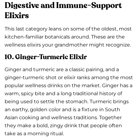
Digestive and Immune-Support
Elixirs
This last category leans on some of the oldest, most
kitchen-familiar botanicals around. These are the
wellness elixirs your grandmother might recognize.
10. Ginger-Turmeric Elixir
Ginger and turmeric are a classic pairing, and a
ginger-turmeric shot or elixir ranks among the most
popular wellness drinks on the market. Ginger has a
warm, spicy bite and a long traditional history of
being used to settle the stomach. Turmeric brings
an earthy, golden color and is a fixture in South
Asian cooking and wellness traditions. Together
they make a bold, zingy drink that people often
take as a morning ritual.