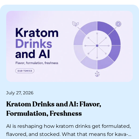
July 27, 2026
Kratom Drinks and AI: Flavor,
Formulation, Freshness
AI is reshaping how kratom drinks get formulated,
flavored, and stocked. What that means for kava-