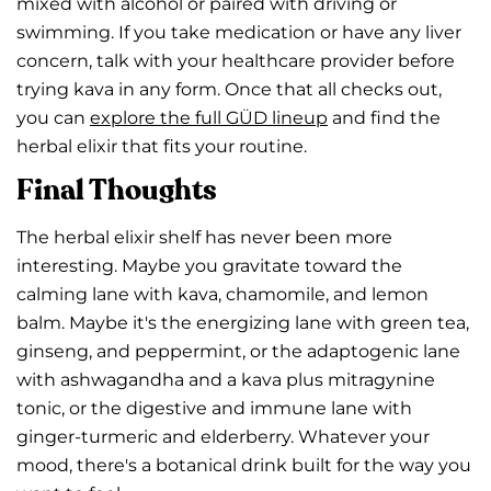
mixed with alcohol or paired with driving or
swimming. If you take medication or have any liver
concern, talk with your healthcare provider before
trying kava in any form. Once that all checks out,
you can
explore the full GÜD lineup
and find the
herbal elixir that fits your routine.
Final Thoughts
The herbal elixir shelf has never been more
interesting. Maybe you gravitate toward the
calming lane with kava, chamomile, and lemon
balm. Maybe it's the energizing lane with green tea,
ginseng, and peppermint, or the adaptogenic lane
with ashwagandha and a kava plus mitragynine
tonic, or the digestive and immune lane with
ginger-turmeric and elderberry. Whatever your
mood, there's a botanical drink built for the way you