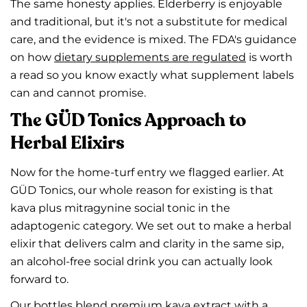
The same honesty applies. Elderberry is enjoyable
and traditional, but it's not a substitute for medical
care, and the evidence is mixed. The FDA's guidance
on how
dietary supplements are regulated
is worth
a read so you know exactly what supplement labels
can and cannot promise.
The GÜD Tonics Approach to
Herbal Elixirs
Now for the home-turf entry we flagged earlier. At
GÜD Tonics, our whole reason for existing is that
kava plus mitragynine social tonic in the
adaptogenic category. We set out to make a herbal
elixir that delivers calm and clarity in the same sip,
an alcohol-free social drink you can actually look
forward to.
Our bottles blend premium kava extract with a