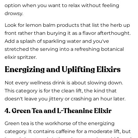
option when you want to relax without feeling
drowsy.
Look for lemon balm products that list the herb up
front rather than burying it as a flavor afterthought.
Add a splash of sparkling water and you've
stretched the serving into a refreshing botanical
elixir spritzer.
Energizing and Uplifting Elixirs
Not every wellness drink is about slowing down.
This category is for the clean lift, the kind that
doesn't leave you jittery or crashing an hour later.
4. Green Tea and L-Theanine Elixir
Green tea is the workhorse of the energizing
category. It contains caffeine for a moderate lift, but