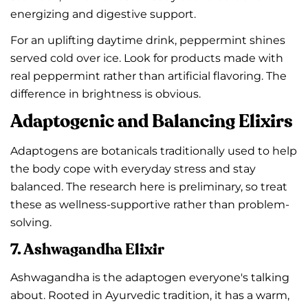
energizing and digestive support.
For an uplifting daytime drink, peppermint shines
served cold over ice. Look for products made with
real peppermint rather than artificial flavoring. The
difference in brightness is obvious.
Adaptogenic and Balancing Elixirs
Adaptogens are botanicals traditionally used to help
the body cope with everyday stress and stay
balanced. The research here is preliminary, so treat
these as wellness-supportive rather than problem-
solving.
7. Ashwagandha Elixir
Ashwagandha is the adaptogen everyone's talking
about. Rooted in Ayurvedic tradition, it has a warm,