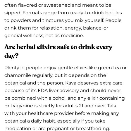
often flavored or sweetened and meant to be
sipped. Formats range from ready-to-drink bottles
to powders and tinctures you mix yourself. People
drink them for relaxation, energy, balance, or
general wellness, not as medicine.
Are herbal elixirs safe to drink every
day?
Plenty of people enjoy gentle elixirs like green tea or
chamomile regularly, but it depends on the
botanical and the person. Kava deserves extra care
because of its FDA liver advisory and should never
be combined with alcohol, and any elixir containing
mitragynine is strictly for adults 21 and over. Talk
with your healthcare provider before making any
botanical a daily habit, especially if you take
medication or are pregnant or breastfeeding.