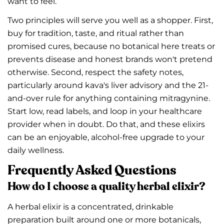
want to feel.
Two principles will serve you well as a shopper. First,
buy for tradition, taste, and ritual rather than
promised cures, because no botanical here treats or
prevents disease and honest brands won't pretend
otherwise. Second, respect the safety notes,
particularly around kava's liver advisory and the 21-
and-over rule for anything containing mitragynine.
Start low, read labels, and loop in your healthcare
provider when in doubt. Do that, and these elixirs
can be an enjoyable, alcohol-free upgrade to your
daily wellness.
Frequently Asked Questions
How do I choose a quality herbal elixir?
A herbal elixir is a concentrated, drinkable
preparation built around one or more botanicals,